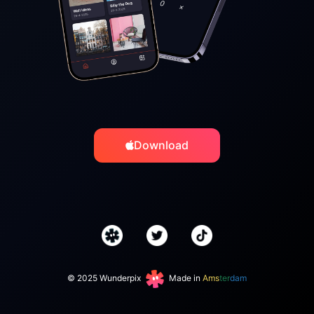
Download
© 2025 Wunderpix
Made in
Ams
ter
dam