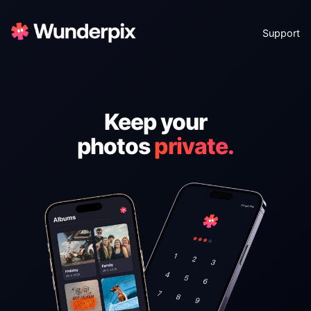
Support
Keep your
photos
private.